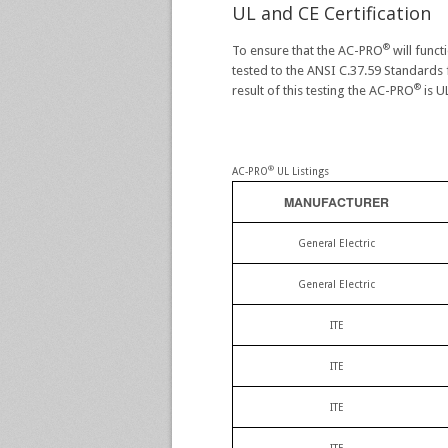
UL and CE Certification
®
To ensure that the AC-PRO
will func
tested to the ANSI C.37.59 Standards f
®
result of this testing the AC-PRO
is U
®
AC-PRO
UL Listings
MANUFACTURER
General Electric
General Electric
ITE
ITE
ITE