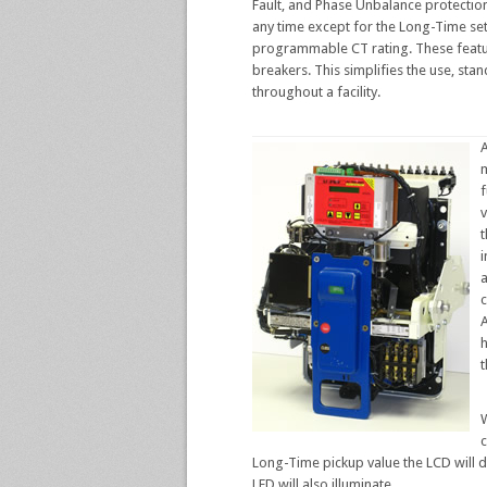
Fault, and Phase Unbalance protection
any time except for the Long-Time set
programmable CT rating. These feature
breakers. This simplifies the use, sta
throughout a facility.
A
m
v
t
i
c
h
t
c
Long-Time pickup value the LCD will 
LED will also illuminate.