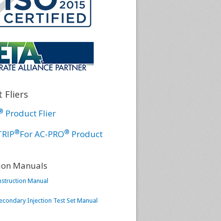
 Fliers
®
Product Flier
®
®
TRIP
For AC-PRO
Product
tion Manuals
nstruction Manual
condary Injection Test Set Manual