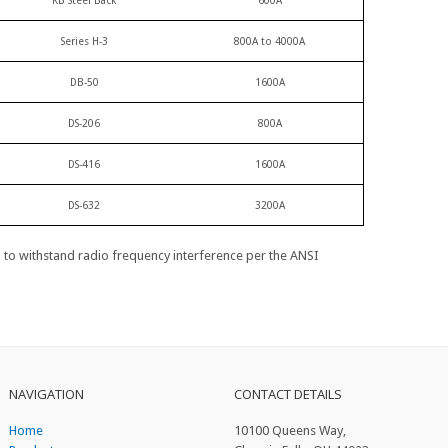
KB Steel Back
600A
Series H-3
800A to 4000A
DB-50
1600A
DS-206
800A
DS-416
1600A
DS-632
3200A
d to withstand radio frequency interference per the ANSI
NAVIGATION
CONTACT DETAILS
Home
10100 Queens Way,