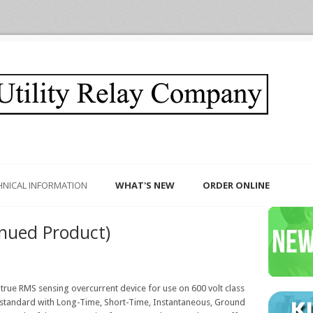
HNICAL INFORMATION
WHAT'S NEW
ORDER ONLINE
nued Product)
e, true RMS sensing overcurrent device for use on 600 volt class
tandard with Long-Time, Short-Time, Instantaneous, Ground