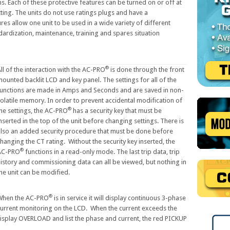
s. Each of these protective features can be turned on or off at
ting. The units do not use ratings plugs and have a
s allow one unit to be used in a wide variety of different
ndardization, maintenance, training and spares situation
®
ll of the interaction with the AC-PRO
is done through the front
ounted backlit LCD and key panel. The settings for all of the
functions are made in Amps and Seconds and are saved in non-
olatile memory. In order to prevent accidental modification of
®
he settings, the AC-PRO
has a security key that must be
nserted in the top of the unit before changing settings. There is
also an added security procedure that must be done before
hanging the CT rating. Without the security key inserted, the
®
AC-PRO
functions in a read-only mode. The last trip data, trip
istory and commissioning data can all be viewed, but nothing in
he unit can be modified.
®
When the AC-PRO
is in service it will display continuous 3-phase
urrent monitoring on the LCD. When the current exceeds the
display OVERLOAD and list the phase and current, the red PICKUP