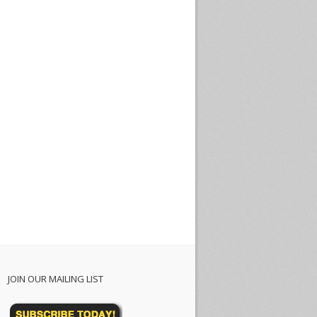
JOIN OUR MAILING LIST