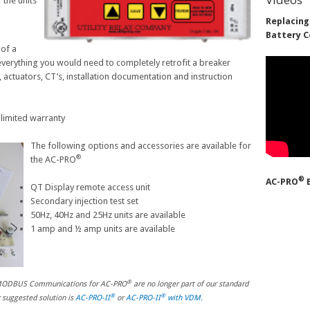
 the units
Replacing
Battery C
 of a
e everything you would need to completely retrofit a breaker
 actuators, CT’s, installation documentation and instruction
 limited warranty
The following options and accessories are available for
®
the AC-PRO
®
AC-PRO
B
QT Display remote access unit
Secondary injection test set
50Hz, 40Hz and 25Hz units are available
1 amp and ½ amp units are available
®
d MODBUS Communications for AC-PRO
are no longer part of our standard
®
®
r suggested solution is
AC-PRO-II
or
AC-PRO-II
with VDM.