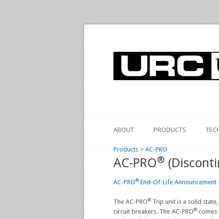
ABOUT
PRODUCTS
TEC
Products
>
AC-PRO
®
AC-PRO
(Disconti
®
AC-PRO
End-Of-Life Announcement
®
The AC-PRO
Trip unit is a solid stat
®
circuit breakers. The AC-PRO
comes s