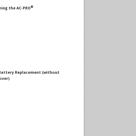
®
ing the AC-PRO
attery Replacement (without
over)