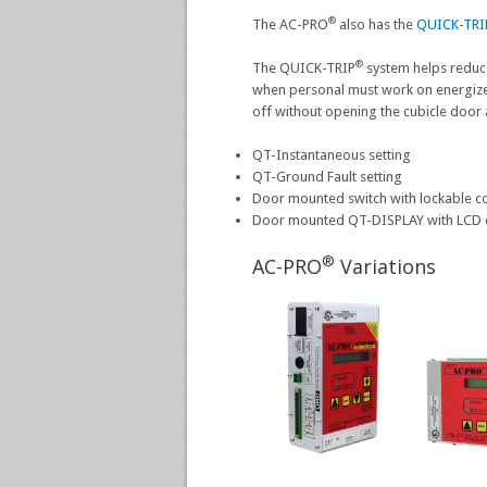
®
The AC-PRO
also has the
QUICK-TRI
®
The QUICK-TRIP
system helps reduc
when personal must work on energiz
off without opening the cubicle door 
QT-Instantaneous setting
QT-Ground Fault setting
Door mounted switch with lockable co
Door mounted QT-DISPLAY with LCD 
®
AC-PRO
Variations