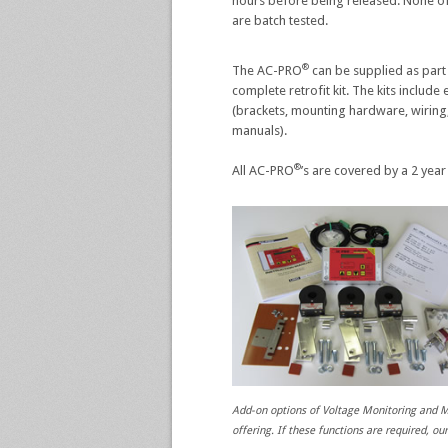
hours before being released. None of
are batch tested.
®
The AC-PRO
can be supplied as part
complete retrofit kit. The kits includ
(brackets, mounting hardware, wiring,
manuals).
®
All AC-PRO
’s are covered by a 2 year
Add-on options of Voltage Monitoring an
offering. If these functions are required, ou