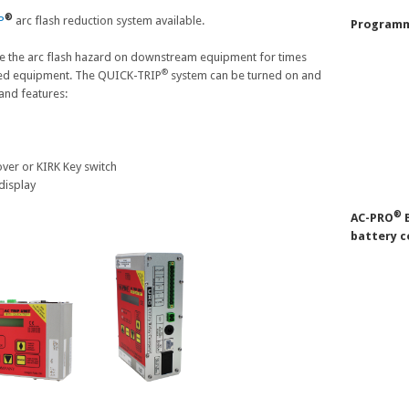
®
P
arc flash reduction system available.
Programm
e the arc flash hazard on downstream equipment for times
®
ed equipment. The QUICK-TRIP
system can be turned on and
and features:
ver or KIRK Key switch
display
®
AC-PRO
B
battery c