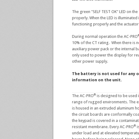
The green "SELF TEST OK" LED on the f
properly. When the LED is illuminated 
functioning properly and the actuator
During normal operation the AC-PRO
10% of the CT rating. When there is
auxiliary power pack or the internal bat
only used to power the display for re
other power supply.
The battery is not used for any o
information on the unit.
®
The AC-PRO
is designed to be used 
range of rugged environments. The en
is housed in an extruded aluminum ho
the circuit boards are conformally co
the keypad is covered in a contaminat
®
resistant membrane. Every AC-PRO
i
under load and at elevated temperatu