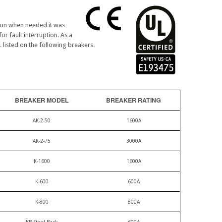
tion when needed it was
or fault interruption. As a
L listed on the following breakers.
BREAKER MODEL
BREAKER RATING
AK-2-50
1600A
AK-2-75
3000A
K-1600
1600A
K-600
600A
K-800
800A