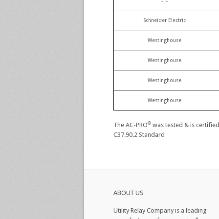
ITE
Schneider Electric
Westinghouse
Westinghouse
Westinghouse
Westinghouse
®
The AC-PRO
was tested & is certifie
C37.90.2 Standard
ABOUT US
Utility Relay Company is a leading