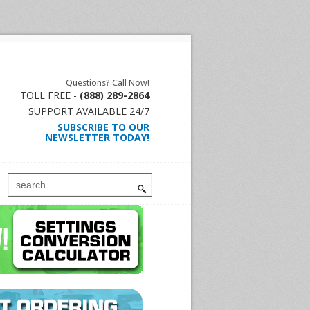
Questions? Call Now!
TOLL FREE -
(888) 289-2864
SUPPORT AVAILABLE 24/7
SUBSCRIBE TO OUR
NEWSLETTER TODAY!