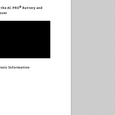
®
 the AC-PRO
Battery and
over
asic Information