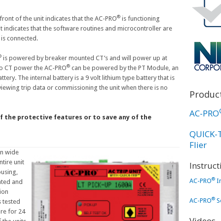
®
ront of the unit indicates that the AC-PRO
is functioning
it indicates that the software routines and microcontroller are
 is connected.
®
is powered by breaker mounted CT’s and will power up at
®
 no CT power the AC-PRO
can be powered by the PT Module, an
tery. The internal battery is a 9 volt lithium type battery that is
viewing trip data or commissioning the unit when there is no
Product
AC-PRO
f the protective features or to save any of the
QUICK-
Flier
in wide
tire unit
Instruc
using,
®
AC-PRO
I
ated and
ion
®
AC-PRO
Se
s tested
re for 24
Videos