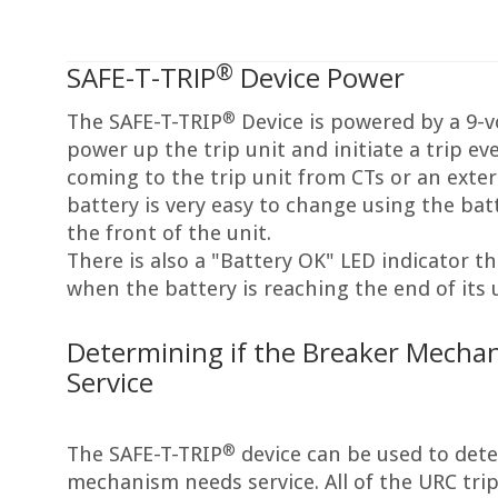
®
SAFE-T-TRIP
Device Power
®
The SAFE-T-TRIP
Device is powered by a 9-vo
power up the trip unit and initiate a trip ev
coming to the trip unit from CTs or an exte
battery is very easy to change using the bat
the front of the unit.
There is also a "Battery OK" LED indicator th
when the battery is reaching the end of its us
Determining if the Breaker Mecha
Service
®
The SAFE-T-TRIP
device can be used to dete
mechanism needs service. All of the URC trip