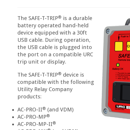
®
The SAFE-T-TRIP
is a durable
battery operated hand-held
device equipped with a 30ft
USB cable. During operation,
the USB cable is plugged into
the port on a compatible URC
trip unit or display.
®
The SAFE-T-TRIP
device is
compatible with the following
Utility Relay Company
products:
®
AC-PRO-II
(and VDM)
®
AC-PRO-MP
®
AC-PRO-MP-II