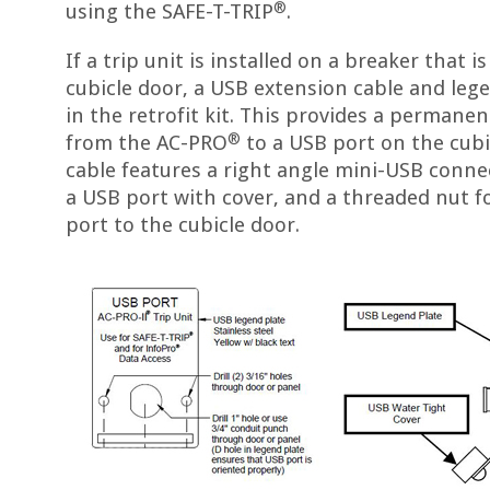
®
using the SAFE-T-TRIP
.
If a trip unit is installed on a breaker that i
cubicle door, a USB extension cable and leg
in the retrofit kit. This provides a perman
®
from the AC-PRO
to a USB port on the cubi
cable features a right angle mini-USB conne
a USB port with cover, and a threaded nut f
port to the cubicle door.