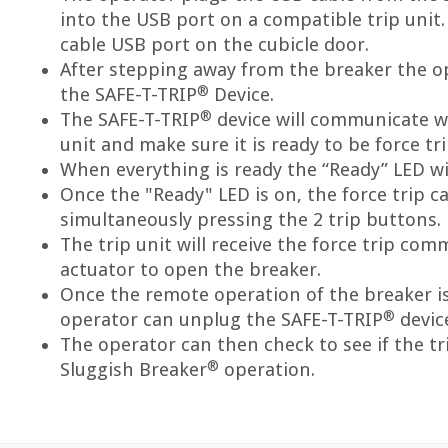
into the USB port on a compatible trip unit.
cable USB port on the cubicle door.
After stepping away from the breaker the op
®
the SAFE-T-TRIP
Device.
®
The SAFE-T-TRIP
device will communicate w
unit and make sure it is ready to be force tr
When everything is ready the “Ready” LED wil
Once the "Ready" LED is on, the force trip ca
simultaneously pressing the 2 trip buttons.
The trip unit will receive the force trip com
actuator to open the breaker.
Once the remote operation of the breaker i
®
operator can unplug the SAFE-T-TRIP
devic
The operator can then check to see if the tr
®
Sluggish Breaker
operation.