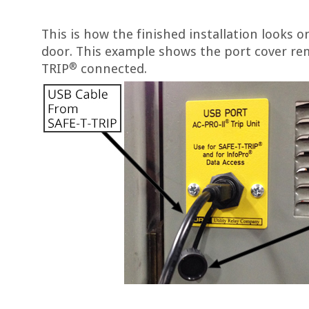
This is how the finished installation looks 
door. This example shows the port cover re
®
TRIP
connected.