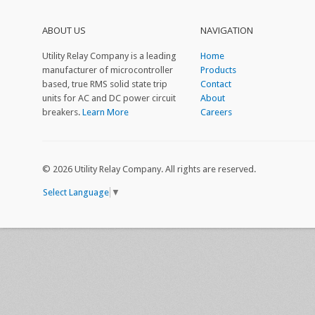
ABOUT US
NAVIGATION
Utility Relay Company is a leading
Home
manufacturer of microcontroller
Products
based, true RMS solid state trip
Contact
units for AC and DC power circuit
About
breakers.
Learn More
Careers
©
2026 Utility Relay Company. All rights are reserved.
Select Language
▼