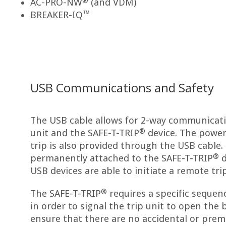
®
AC-PRO-NW
(and VDM)
™
BREAKER-IQ
USB Communications and Safety
The USB cable allows for 2-way communicat
®
unit and the SAFE-T-TRIP
device. The power 
trip is also provided through the USB cable.
®
permanently attached to the SAFE-T-TRIP
d
USB devices are able to initiate a remote trip
®
The SAFE-T-TRIP
requires a specific sequen
in order to signal the trip unit to open the b
ensure that there are no accidental or prem