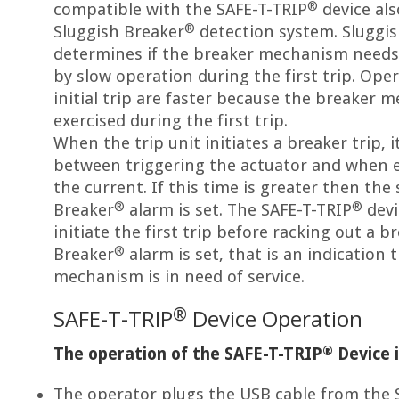
®
compatible with the SAFE-T-TRIP
device al
®
Sluggish Breaker
detection system. Sluggi
determines if the breaker mechanism needs 
by slow operation during the first trip. Ope
initial trip are faster because the breaker
exercised during the first trip.
When the trip unit initiates a breaker trip, 
between triggering the actuator and when e
the current. If this time is greater then the
®
®
Breaker
alarm is set. The SAFE-T-TRIP
devi
initiate the first trip before racking out a b
®
Breaker
alarm is set, that is an indication 
mechanism is in need of service.
®
SAFE-T-TRIP
Device Operation
®
The operation of the SAFE-T-TRIP
Device i
The operator plugs the USB cable from the 