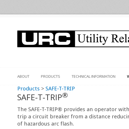
ABOUT
PRODUCTS
TECHNICAL INFORMATION
Products
>
SAFE-T-TRIP
®
SAFE-T-TRIP
The SAFE-T-TRIP® provides an operator with t
trip a circuit breaker from a distance reduci
of hazardous arc flash.