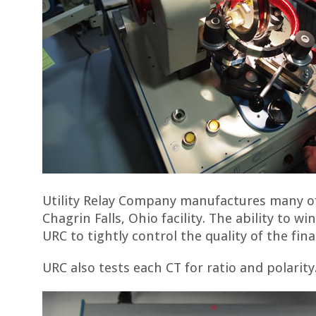
Utility Relay Company manufactures many of
Chagrin Falls, Ohio facility. The ability to w
URC to tightly control the quality of the fin
URC also tests each CT for ratio and polarity