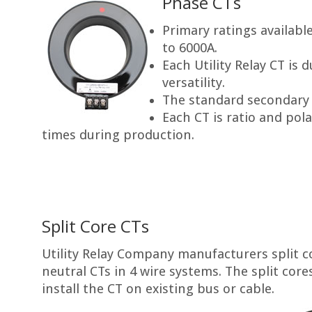
Phase CTs
Primary ratings availab
to 6000A.
Each Utility Relay CT is 
versatility.
The standard secondary r
Each CT is ratio and pola
times during production.
Split Core CTs
Utility Relay Company manufacturers split co
neutral CTs in 4 wire systems. The split core
install the CT on existing bus or cable.