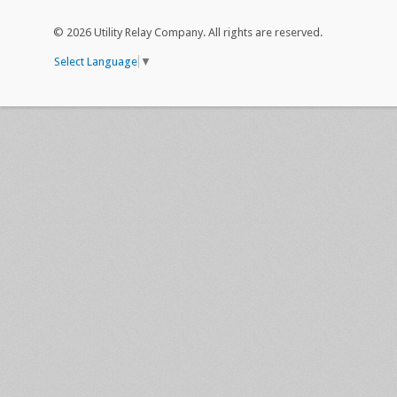
©
2026 Utility Relay Company. All rights are reserved.
Select Language
▼