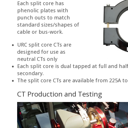
Each split core has
phenolic plates with
punch outs to match
standard sizes/shapes of
cable or bus-work.
URC split core CTs are
designed for use as
neutral CTs only
Each split core is dual tapped at full and hal
secondary.
The split core CTs are available from 225A t
CT Production and Testing