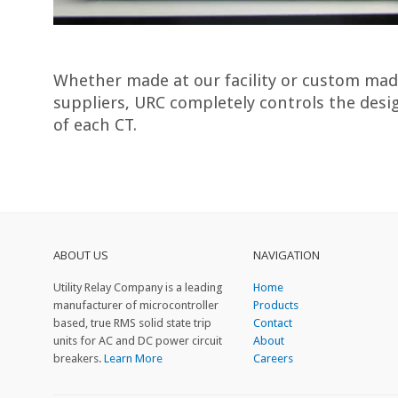
Whether made at our facility or custom mad
suppliers, URC completely controls the des
of each CT.
ABOUT US
NAVIGATION
Utility Relay Company is a leading
Home
manufacturer of microcontroller
Products
based, true RMS solid state trip
Contact
units for AC and DC power circuit
About
breakers.
Learn More
Careers