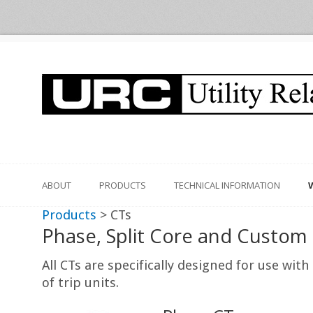
ABOUT
PRODUCTS
TECHNICAL INFORMATION
Products
> CTs
Phase, Split Core and Custom
All CTs are specifically designed for use wi
of trip units.