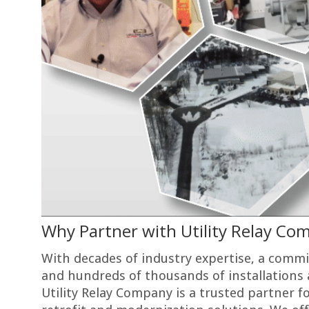
Why Partner with Utility Relay Co
With decades of industry expertise, a comm
and hundreds of thousands of installations
Utility Relay Company is a trusted partner fo