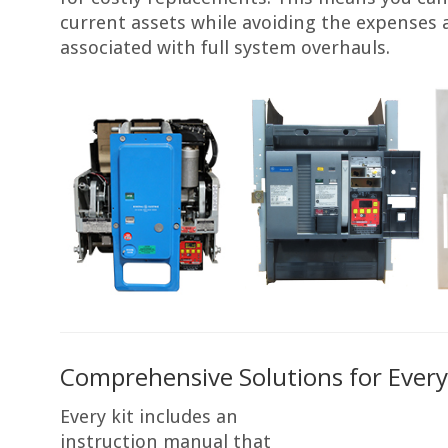
current assets while avoiding the expenses 
associated with full system overhauls.
Comprehensive Solutions for Every
Every kit includes an
instruction manual that