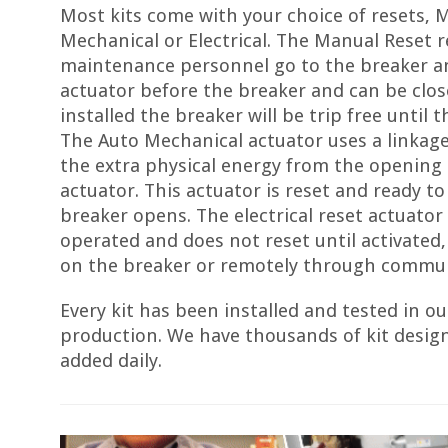
Most kits come with your choice of resets, 
Mechanical or Electrical. The Manual Reset r
maintenance personnel go to the breaker a
actuator before the breaker and can be clo
installed the breaker will be trip free until t
The Auto Mechanical actuator uses a linkag
the extra physical energy from the opening 
actuator. This actuator is reset and ready to
breaker opens. The electrical reset actuator i
operated and does not reset until activated
on the breaker or remotely through commun
Every kit has been installed and tested in our
production. We have thousands of kit desig
added daily.