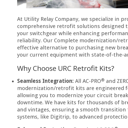
At Utility Relay Company, we specialize in pr
comprehensive retrofit solutions designed to
your switchgear while enhancing performanc
reliability. Our Complete modernization/retro
effective alternative to purchasing new bre
your current equipment with state-of-the-a
Why Choose URC Retrofit Kits?
®
Seamless Integration:
All AC-PRO
and ZERO
modernization/retrofit kits are engineered fo
allowing you to modernize your circuit brea
downtime. We have kits for thousands of br
and vintages, ensuring a smooth transition
systems, like Digitrip, to advanced protectio