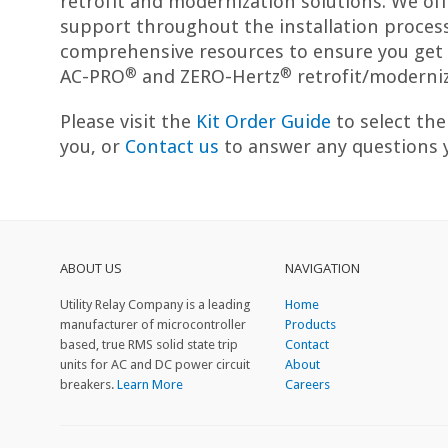
retrofit and modernization solutions. We offe
support throughout the installation process
comprehensive resources to ensure you get 
®
®
AC-PRO
and ZERO-Hertz
retrofit/moderniz
Please visit the
Kit Order Guide
to select the 
you, or
Contact us
to answer any questions 
ABOUT US
NAVIGATION
Utility Relay Company is a leading
Home
manufacturer of microcontroller
Products
based, true RMS solid state trip
Contact
units for AC and DC power circuit
About
breakers.
Learn More
Careers