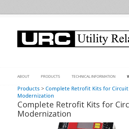
ABOUT
PRODUCTS
TECHNICAL INFORMATION
Products
>
Complete Retrofit Kits for Circui
Modernization
Complete Retrofit Kits for Cir
Modernization