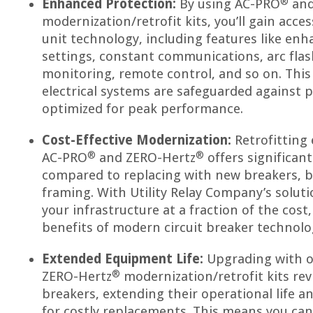
®
Enhanced Protection:
By using AC-PRO
and
modernization/retrofit kits, you’ll gain acce
unit technology, including features like en
settings, constant communications, arc flas
monitoring, remote control, and so on. This
electrical systems are safeguarded against p
optimized for peak performance.
Cost-Effective Modernization:
Retrofitting 
®
®
AC-PRO
and ZERO-Hertz
offers significant
compared to replacing with new breakers, 
framing. With Utility Relay Company’s solut
your infrastructure at a fraction of the cost,
benefits of modern circuit breaker technolo
Extended Equipment Life:
Upgrading with 
®
ZERO-Hertz
modernization/retrofit kits revi
breakers, extending their operational life a
for costly replacements. This means you ca