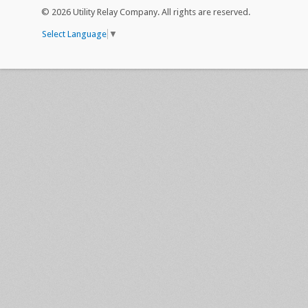
©
2026 Utility Relay Company. All rights are reserved.
Select Language
▼