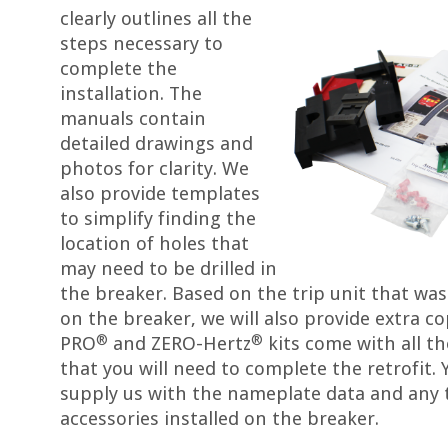
clearly outlines all the
steps necessary to
complete the
installation. The
manuals contain
detailed drawings and
photos for clarity. We
also provide templates
to simplify finding the
location of holes that
may need to be drilled in
the breaker. Based on the trip unit that was
on the breaker, we will also provide extra co
®
®
PRO
and ZERO-Hertz
kits come with all th
that you will need to complete the retrofit. 
supply us with the nameplate data and any t
accessories installed on the breaker.