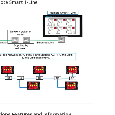
mote Smart 1-Line
ons Features and Information