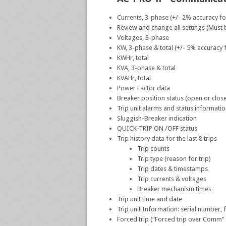
Currents, 3-phase (+/- 2% accuracy f
Review and change all settings (Must b
Voltages, 3-phase
KW, 3-phase & total (+/- 5% accuracy
KWHr, total
KVA, 3-phase & total
KVAHr, total
Power Factor data
Breaker position status (open or clos
Trip unit alarms and status informati
Sluggish-Breaker indication
QUICK-TRIP ON /OFF status
Trip history data for the last 8 trips
Trip counts
Trip type (reason for trip)
Trip dates & timestamps
Trip currents & voltages
Breaker mechanism times
Trip unit time and date
Trip unit Information: serial number, 
Forced trip (“Forced trip over Comm” u