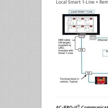
Local Smart 1-Line + Re
®
AC-PRO-II
Communicati