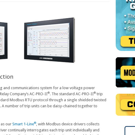
ction
ng and communications system for a low voltage power
®
®
ty Relay Company’s AC-PRO-II
. The standard AC-PRO-II
trip
ndard Modbus RTU protocol through a single shielded twisted
. A number of trip units can be daisy-chained together to
®
 as our
Smart 1-Line
, with Modbus device drivers collects
iver continually interrogates each trip unit individually and