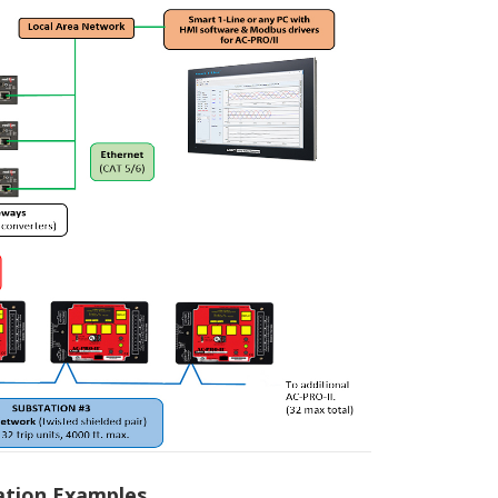
ation Examples