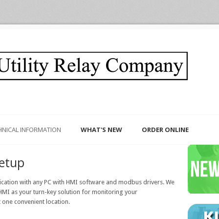
HNICAL INFORMATION
WHAT'S NEW
ORDER ONLINE
etup
ication with any PC with HMI software and modbus drivers. We
MI as your turn-key solution for monitoring your
 one convenient location.