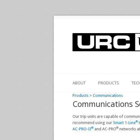
ABOUT
PRODUCTS
TEC
Products
>
Communications
Communications S
Our trip units are capable of commun
®
recommend using our
Smart 1-Line
H
®
®
AC-PRO-II
and AC-PRO
networks at