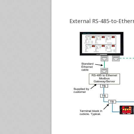
External RS-485-to-Ethe