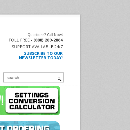
Questions? Call Now!
TOLL FREE -
(888) 289-2864
SUPPORT AVAILABLE 24/7
SUBSCRIBE TO OUR
NEWSLETTER TODAY!