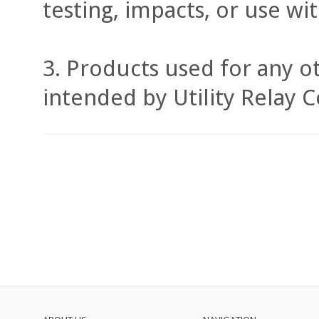
testing, impacts, or use w
Products used for any ot
intended by Utility Relay