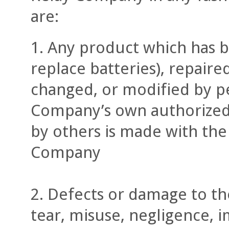
are:
Any product which has b
replace batteries), repaire
changed, or modified by pe
Company’s own authorized 
by others is made with the 
Company
Defects or damage to th
tear, misuse, negligence, 