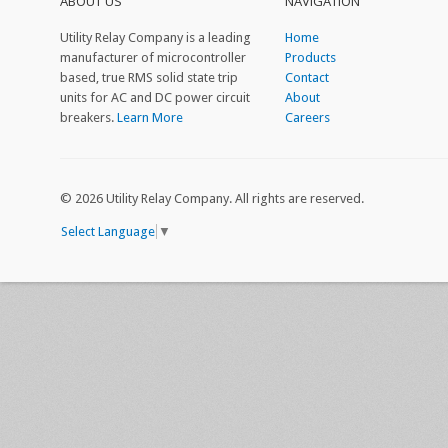
ABOUT US
NAVIGATION
Utility Relay Company is a leading
Home
manufacturer of microcontroller
Products
based, true RMS solid state trip
Contact
units for AC and DC power circuit
About
breakers.
Learn More
Careers
©
2026 Utility Relay Company. All rights are reserved.
Select Language
▼