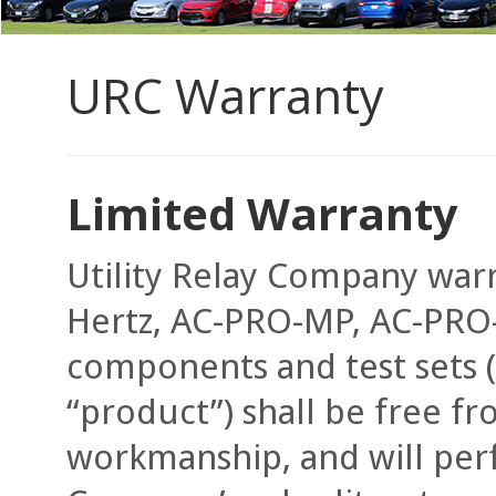
URC Warranty
Limited Warranty
Utility Relay Company war
Hertz, AC-PRO-MP, AC-PRO-II
components and test sets (h
“product”) shall be free fr
workmanship, and will perf