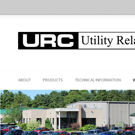
ABOUT
PRODUCTS
TECHNICAL INFORMATION