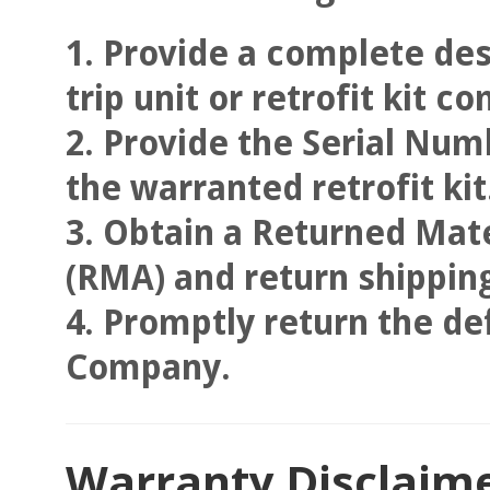
Provide a complete des
trip unit or retrofit kit 
Provide the Serial Numb
the warranted retrofit kit
Obtain a Returned Mate
(RMA) and return shipping
Promptly return the def
Company.
Warranty Disclaimer