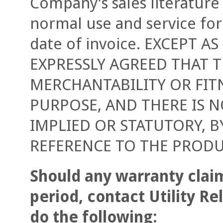
Company’s sales literature
normal use and service for
date of invoice. EXCEPT AS
EXPRESSLY AGREED THAT 
MERCHANTABILITY OR FIT
PURPOSE, AND THERE IS N
IMPLIED OR STATUTORY, B
REFERENCE TO THE PRODU
Should any warranty claim
period, contact Utility R
do the following: