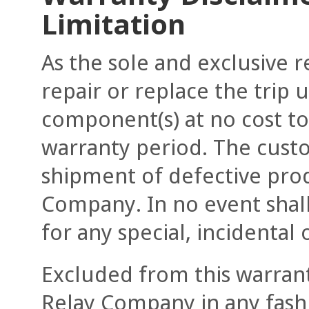
Limitation
As the sole and exclusive 
repair or replace the trip u
component(s) at no cost t
warranty period. The custom
shipment of defective prod
Company. In no event shall
for any special, incidenta
Excluded from this warrant
Relay Company in any fashi