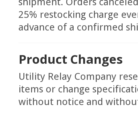
shipment. Orders canceled 
25% restocking charge even
advance of a confirmed shi
Product Changes
Utility Relay Company rese
items or change specificati
without notice and without