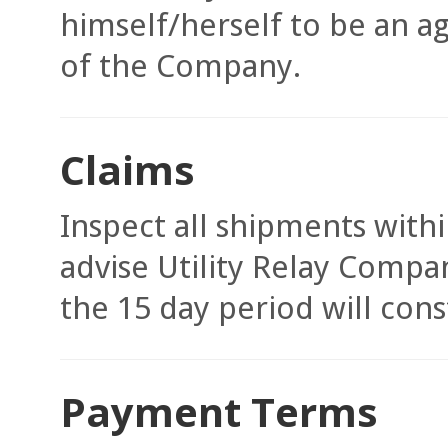
himself/herself to be an a
of the Company.
Claims
Inspect all shipments withi
advise Utility Relay Compa
the 15 day period will con
Payment Terms