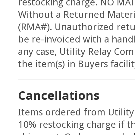
restocking charge. NO MATE
Without a Returned Mater
(RMA#). Unauthorized retur
be re-invoiced with a hand
any case, Utility Relay Com
the item(s) in Buyers facili
Cancellations
Items ordered from Utility
10% restocking charge if t