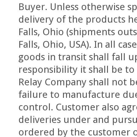
Buyer. Unless otherwise spe
delivery of the products h
Falls, Ohio (shipments out
Falls, Ohio, USA). In all ca
goods in transit shall fall
responsibility it shall be to
Relay Company shall not be 
failure to manufacture du
control. Customer also agre
deliveries under and pursu
ordered by the customer o