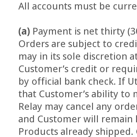
All accounts must be curre
(a)
Payment is net thirty (3
Orders are subject to credi
may in its sole discretion 
Customer’s credit or req
by official bank check. If U
that Customer’s ability to 
Relay may cancel any orde
and Customer will remain li
Products already shipped.