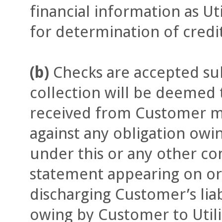
financial information as Ut
for determination of credi
(b)
Checks are accepted sub
collection will be deemed
received from Customer ma
against any obligation owi
under this or any other con
statement appearing on or 
discharging Customer’s lia
owing by Customer to Utili