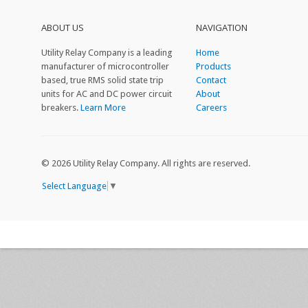
ABOUT US
NAVIGATION
Utility Relay Company is a leading
Home
manufacturer of microcontroller
Products
based, true RMS solid state trip
Contact
units for AC and DC power circuit
About
breakers.
Learn More
Careers
©
2026 Utility Relay Company. All rights are reserved.
Select Language
▼