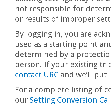
not responsible for deter
or results of improper sett
By logging in, you are ackn
used as a starting point an
determined by a protectio
person. If your existing tri
contact URC
and we’ll put 
For a complete listing of co
our
Setting Conversion Ca