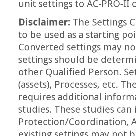
unit settings to AC-PRO-II 
Disclaimer:
The Settings C
to be used as a starting poi
Converted settings may not
settings should be determ
other Qualified Person. Se
(assets), Processes, etc. T
requires additional informa
studies. These studies can 
Protection/Coordination, A
existing settings may not 