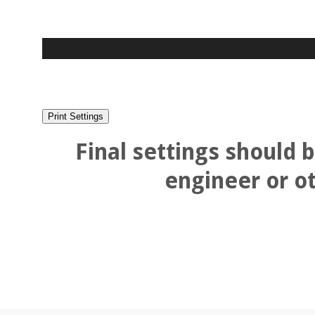
Final settings should 
engineer or ot