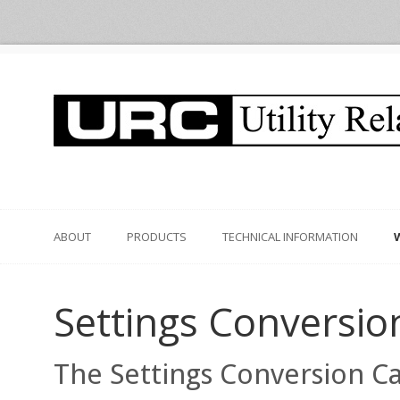
ABOUT
PRODUCTS
TECHNICAL INFORMATION
Settings Conversio
The Settings Conversion Cal