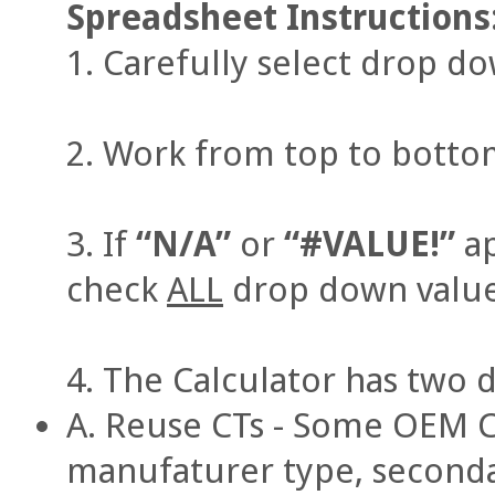
Spreadsheet Instructions
Carefully select drop d
Work from top to bottom,
If
“N/A”
or
“#VALUE!”
ap
check
ALL
drop down value
The Calculator has two d
A. Reuse CTs - Some OEM 
manufaturer type, secondar