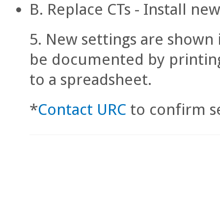
B. Replace CTs - Install n
New settings are shown 
be documented by printing
to a spreadsheet.
*
Contact URC
to confirm se